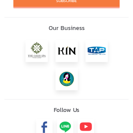
SUBSCRIBE
Our Business
Follow Us