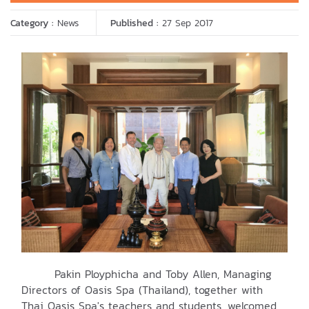
Category :
News
Published :
27 Sep 2017
Pakin Ployphicha and Toby Allen, Managing
Directors of Oasis Spa (Thailand), together with
Thai Oasis Spa's teachers and students, welcomed