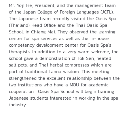
Mr. Yoji Ise, President, and the management team
of the Japan College of Foreign Languages (JCFL).
The Japanese team recently visited the Oasis Spa
(Thailand) Head Office and the Thai Oasis Spa
School, in Chiang Mai. They observed the learning
center for spa services as well as the in-house
competency development center for Oasis Spa's
therapists. In addition to a very warm welcome, the
school gave a demonstration of Tok Sen, heated
salt pots, and Thai herbal compresses which are
part of traditional Lanna wisdom. This meeting
strengthened the excellent relationship between the
two institutions who have a MOU for academic
cooperation. Oasis Spa School will begin training
Japanese students interested in working in the spa
industry.