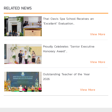
RELATED NEWS
Thai Oasis Spa School Receives an
“Excellent” Evaluation...
View More
Proudly Celebrates “Senior Executive
Honorary Award”...
View More
Outstanding Teacher of the Year
2026
View More