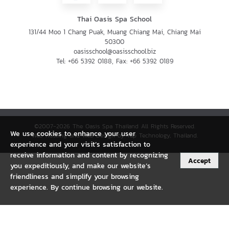
Thai Oasis Spa School
131/44 Moo 1 Chang Puak, Muang Chiang Mai, Chiang Mai
50300
oasisschool@oasisschool.biz
Tel:
+66 5392 0188
, Fax:
+66 5392 0189
©2007-2026 The Oasis Spa Thailand All Rights Reserved.
We use cookies to enhance your user
Web Hosting and Web Design by Tap Technology, Thailand.
experience and your visit’s satisfaction to
receive information and content by recognizing
Accept
you expeditiously, and make our website’s
friendliness and simplify your browsing
experience. By continue browsing our website.