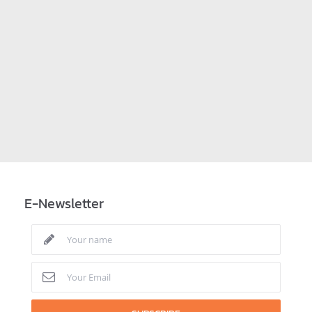
E-Newsletter