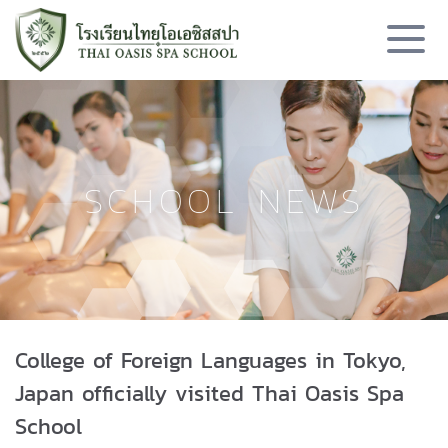
SCHOOL NEWS
College of Foreign Languages in Tokyo,
Japan officially visited Thai Oasis Spa
School