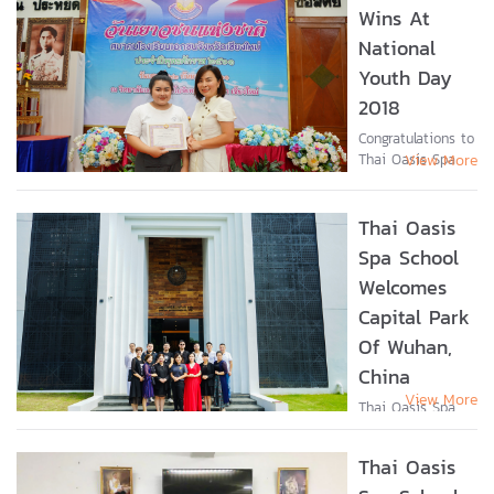
ศึกษา >> Click...
Wins At
National
Youth Day
2018
Congratulations to
Thai Oasis Spa
View More
School student,
Miss Natthaporn
Kaewkamma, who
Thai Oasis
received an
Spa School
“Outstanding
Welcomes
Youth” award on
National Youth
Capital Park
Day 2018 from
Of Wuhan,
the...
China
View More
Thai Oasis Spa
School recently
welcomed the
Thai Oasis
inspection group
from Capital Park