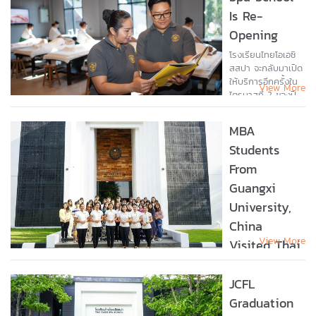
Year 2025 Award
Is Re-
during the
Opening
Teacher’s Day...
โรงเรียนไทยโอเอซิ
สสปา จะกลับมาเปิด
ให้บริการอีกครั้งใน
View More
ไตรมาสที่ 2 ของปี
พ.ศ. 2567 นี้ ทีม
งานและครูผู้สอนได้มี
MBA
การจัดเตรียมความ
Students
พร้อมทั้งในด้าน
สถานที่ และ
From
โปรแกรมการเรียน
Guangxi
ในรูปแบบใหม่ เพื่อให้
ตรงกับความ
University,
ต้องการของธุรกิจ
China
สุขภาพในยุค
View More
ปัจจุบัน...
Visited Thai
Oasis Spa
School
JCFL
Graduation
Ms. Sanikul