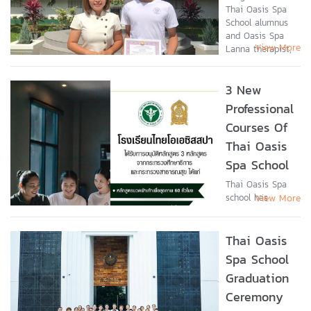
Thai Oasis Spa
the Thai Oasis
School alumnus
Spa School and
and Oasis Spa
the corporate
View More
Lanna therapist,
headquarters of
Natthaporn
Destiny
Kaewkamma
Enterprises Co.,
3 New
(Phillip), received
the parent
an “Outstanding
company...
Professional
Youth” award on
Courses Of
National...
Thai Oasis
Spa School
Thai Oasis Spa
school has
View More
recently been
accredited for
new professional
Thai Oasis
courses by the
Spa School
Thai Ministry of
Graduation
Education in
connection with
Ceremony
the Department