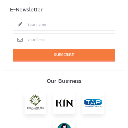
E-Newsletter
SUBSCRIBE
Our Business