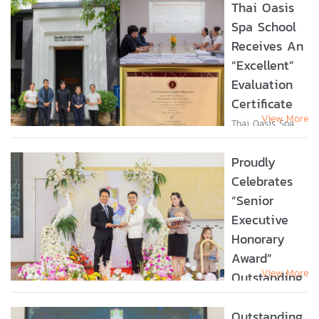
Thai Oasis
Spa School
Receives An
“Excellent”
Evaluation
Certificate
View More
Thai Oasis Spa
School Receives
an “Excellent”
Proudly
Evaluation
Certificate Thai
Celebrates
Oasis Spa School
“Senior
is honored to
Executive
receive a
certificate of
Honorary
recognition from
Award”
the...
View More
Outstanding
Leadership
For Non-
Outstanding