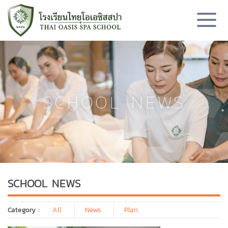
SCHOOL NEWS
SCHOOL NEWS
Category :
All
News
Plan