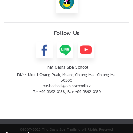
Follow Us
Thai Oasis Spa School
131/44 Moo 1 Chang Puak, Muang Chiang Mai, Chiang Mai
50300
oasisschool@oasisschool.biz
Tel:
+66 5392 0188
, Fax:
+66 5392 0189
©2007-2026 The Oasis Spa Thailand All Rights Reserved.