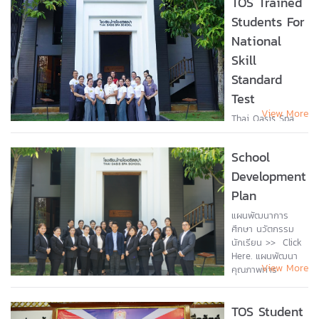
TOS Trained
teachers
Students For
welcomed
National
students from the
Japan College of
Skill
Foreign Languages
Standard
(JCFL), Japan....
Test
View More
Thai Oasis Spa
school welcomed
students who
School
come to train to
be a traditional
Development
Thai massage
Plan
practitioner and a
holistic health
แผนพัฒนาการ
promotion
ศึกษา นวัตกรรม
therapist for
นักเรียน >> Click
National skill...
Here. แผนพัฒนา
View More
คุณภาพการ
ศึกษา >> Click
Here. รายงาน
TOS Student
คุณภาพการ